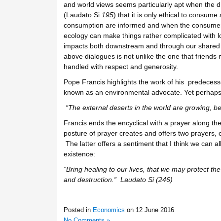
and world views seems particularly apt when the d
(Laudato Si
195
) that it is only ethical to consu
consumption are informed and when the consumer i
ecology can make things rather complicated with l
impacts both downstream and through our shared at
above dialogues is not unlike the one that friends
handled with respect and generosity.
Pope Francis highlights the work of his predecess
known as an environmental advocate. Yet perhaps t
“The external deserts in the world are growing,
be
Francis ends the encyclical with a prayer along th
posture of prayer creates and offers two prayers, o
The latter offers a sentiment that I think we can al
existence:
“Bring healing to our lives, that we may protect th
and destruction.” Laudato Si (246)
Posted in
Economics
on
12 June 2016
No Comments »