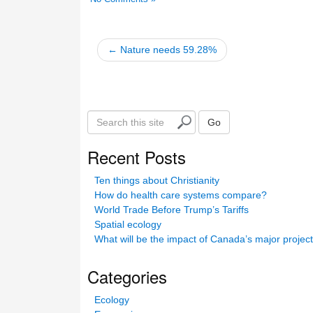
← Nature needs 59.28%
S
Go
e
a
Recent Posts
r
c
Ten things about Christianity
h
How do health care systems compare?
t
World Trade Before Trump’s Tariffs
h
Spatial ecology
i
What will be the impact of Canada’s major projec
s
s
Categories
i
t
Ecology
e