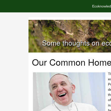
Ecoknowled
Some thoughts on eco
Our Common Hom
T
e
P
de
t
o
su
he