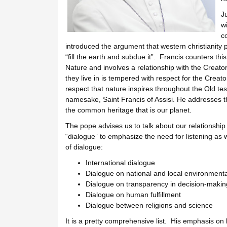
J
wi
c
introduced the argument that western christianit
“fill the earth and subdue it”. Francis counters th
Nature and involves a relationship with the Cre
they live in is tempered with respect for the Creat
respect that nature inspires throughout the Old te
namesake, Saint Francis of Assisi. He addresses the
the common heritage that is our planet.
The pope advises us to talk about our relationship
“dialogue” to emphasize the need for listening as w
of dialogue:
International dialogue
Dialogue on national and local environmenta
Dialogue on transparency in decision-makin
Dialogue on human fulfillment
Dialogue between religions and science
It is a pretty comprehensive list. His emphasis on