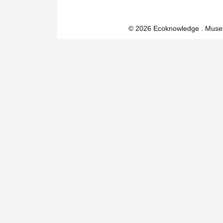
© 2026 Ecoknowledge . Muse