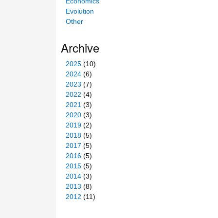
Economics
Evolution
Other
Archive
2025
(10)
2024
(6)
2023
(7)
2022
(4)
2021
(3)
2020
(3)
2019
(2)
2018
(5)
2017
(5)
2016
(5)
2015
(5)
2014
(3)
2013
(8)
2012
(11)