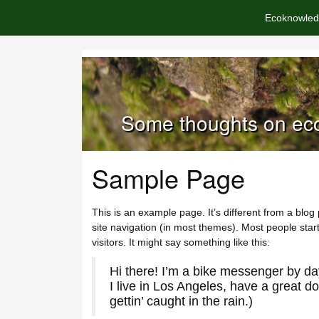
Ecoknowled
Some thoughts on eco
Sample Page
This is an example page. It’s different from a blog 
site navigation (in most themes). Most people start
visitors. It might say something like this:
Hi there! I’m a bike messenger by day
I live in Los Angeles, have a great d
gettin’ caught in the rain.)