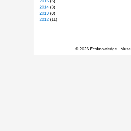
2015
(5)
2014
(3)
2013
(8)
2012
(11)
© 2026 Ecoknowledge . Muse