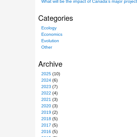
What will be the impact of Canada’s major projec
s
s
Categories
i
t
Ecology
e
Economics
Evolution
Other
Archive
2025
(10)
2024
(6)
2023
(7)
2022
(4)
2021
(3)
2020
(3)
2019
(2)
2018
(5)
2017
(5)
2016
(5)