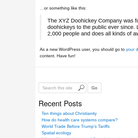
…or something like this:
The XYZ Doohickey Company was fou
doohickeys to the public ever since
2,000 people and does all kinds of 
As a new WordPress user, you should go to
your 
content. Have fun!
S
Go
e
a
Recent Posts
r
c
Ten things about Christianity
h
How do health care systems compare?
t
World Trade Before Trump’s Tariffs
h
Spatial ecology
i