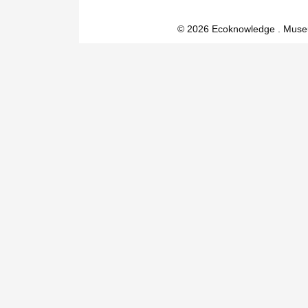
© 2026 Ecoknowledge . Muse