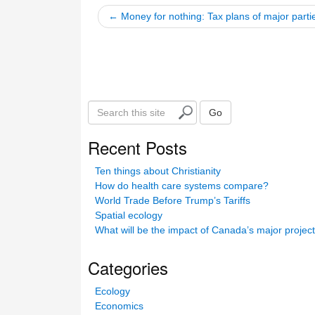
← Money for nothing: Tax plans of major parti
S
Go
e
a
Recent Posts
r
c
Ten things about Christianity
h
How do health care systems compare?
t
World Trade Before Trump’s Tariffs
h
Spatial ecology
i
What will be the impact of Canada’s major projec
s
s
Categories
i
t
Ecology
e
Economics