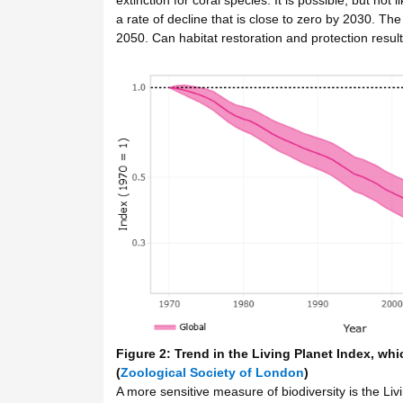
a rate of decline that is close to zero by 2030. The 
2050. Can habitat restoration and protection result
Figure 2: Trend in the Living Planet Index, whi
(
Zoological Society of London
)
A more sensitive measure of biodiversity is the Liv