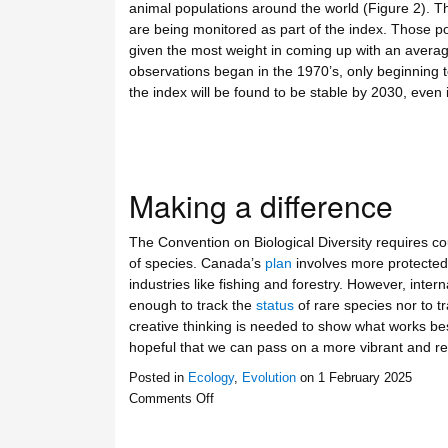
animal populations around the world (Figure 2). T
are being monitored as part of the index. Those pop
given the most weight in coming up with an average
observations began in the 1970’s, only beginning to
the index will be found to be stable by 2030, even i
Making a difference
The Convention on Biological Diversity requires cou
of species. Canada’s
plan
involves more protected 
industries like fishing and forestry. However, inter
enough to track the
status
of rare species nor to 
creative thinking is needed to show what works best
hopeful that we can pass on a more vibrant and resi
Posted in
Ecology
,
Evolution
on
1 February 2025
Comments Off