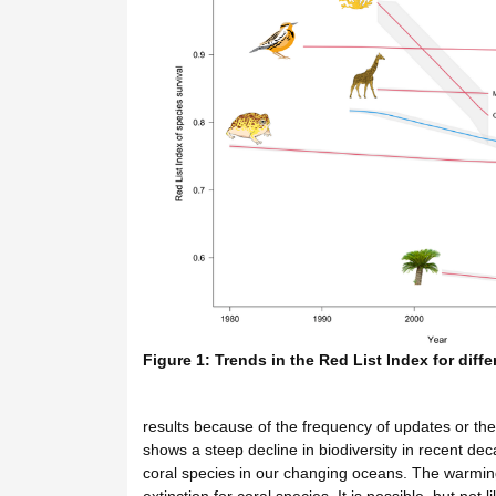
Figure 1: Trends in the Red List Index for diff
results because of the frequency of updates or the
shows a steep decline in biodiversity in recent deca
coral species in our changing oceans. The warming 
extinction for coral species. It is possible, but not