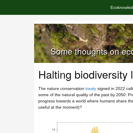
Ecoknowled
Some thoughts on eco
Halting biodiversity 
The nature conservation
treaty
signed in 2022 calle
some of the natural quality of the past by 2050. P
progress towards a world where humans share the p
useful at the moment)?