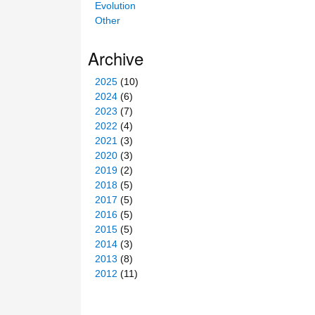
Evolution
Other
Archive
2025
(10)
2024
(6)
2023
(7)
2022
(4)
2021
(3)
2020
(3)
2019
(2)
2018
(5)
2017
(5)
2016
(5)
2015
(5)
2014
(3)
2013
(8)
2012
(11)