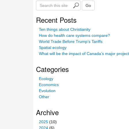
S
Go
e
a
Recent Posts
r
c
Ten things about Christianity
h
How do health care systems compare?
t
World Trade Before Trump’s Tariffs
h
Spatial ecology
i
What will be the impact of Canada’s major projec
s
s
Categories
i
t
Ecology
e
Economics
Evolution
Other
Archive
2025
(10)
2024
(6)