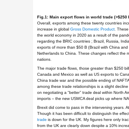
Fig.1: Main export flows in world trade (>$250 
Overall, exports among these twenty countries inc
increase in global
Gross Domestic Product
. These 
the world economy in 2020 as a result of the pand
regarding the BRIC countries ; Brazil, Russia, Indi
exports of more than $50 B (Brazil with China and 
Netherlands to China. These changes reflect the 
nations.
The major trade flows, those greater than $250 bil
Canada and Mexico as well as US exports to Canad
China trade war and the possible ending of NAFTA
among these trade relationships is a slight declin
on negotiating a “better” trade deal within North Am
imports – the new USMCA deal picks up where NAFT
Brexit did come to pass in the intervening years. A
Though it has been difficult to distinguish the effec
trade
is down for the UK. My figures here only trac
from the UK are clearly down despite a 10% increa