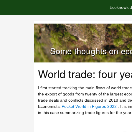
Ecoknowled
Some thoughts on eco
World trade: four ye
I first started tracking the main flows of world trad
the export of goods from twenty of the largest econom
trade deals and conflicts discussed in 2018 and the
Economist’s
Pocket World in Figures 2022
. It is 
in this case summarizing trade figures for the ye