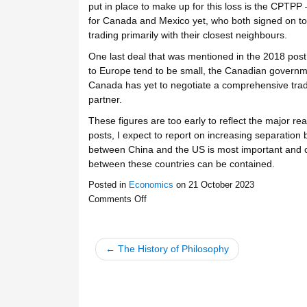
put in place to make up for this loss is the CPTPP 
for Canada and Mexico yet, who both signed on to th
trading primarily with their closest neighbours.
One last deal that was mentioned in the 2018 po
to Europe tend to be small, the Canadian govern
Canada has yet to negotiate a comprehensive trade
partner.
These figures are too early to reflect the major rea
posts, I expect to report on increasing separation
between China and the US is most important and c
between these countries can be contained.
Posted in
Economics
on
21 October 2023
Comments Off
← The History of Philosophy