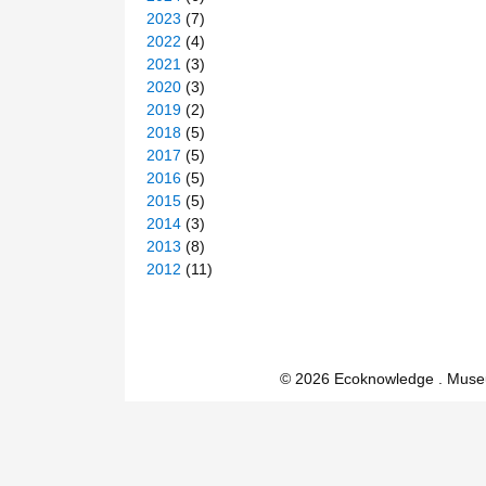
2023
(7)
2022
(4)
2021
(3)
2020
(3)
2019
(2)
2018
(5)
2017
(5)
2016
(5)
2015
(5)
2014
(3)
2013
(8)
2012
(11)
© 2026 Ecoknowledge . Muse