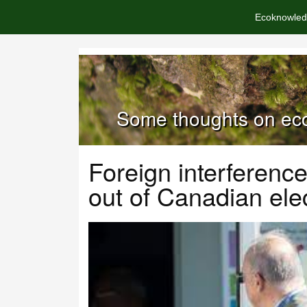
Ecoknowled
Some thoughts on eco
Foreign interferenc
out of Canadian ele