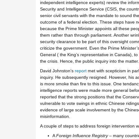
independent intelligence experts) review the info
Security and Intelligence Service (CSIS, the country
senior civil servants with the mandate to sound the 
outcome of a federal election. These steps have no
because the Prime Minister appoints all these peop
them rather than through parliament. Another wrin
security clearance to be part of this oversight com
criticize the government. Even the Prime Minister
General ( the King’s representative in Canada), to
the crisis. Hence, the public inquiry into the matter.
David Johnston’s
report
met with scepticism in parl
inquiry. He subsequently resigned. However, his a
is more smoke than fire to this issue. One tendancy
intelligence reports were made more general before
reported that the strong positions that the Conse
vulnerable to vote swings in ethnic Chinese riding
evidence of large scale involvement by the Chinese
misinformation.
A couple of steps to address foreign intervention w
A
Foreign Influence Registry
– many countrie