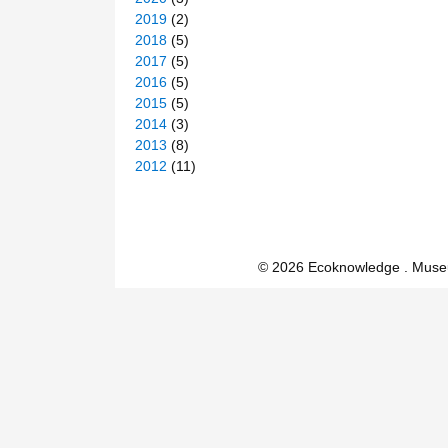
2019
(2)
2018
(5)
2017
(5)
2016
(5)
2015
(5)
2014
(3)
2013
(8)
2012
(11)
© 2026 Ecoknowledge . Muse