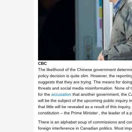
CBC
The likelihood of the Chinese government determi
policy decision is quite slim. However, the reporti
suggests that they are trying. The means for doing 
threats and social media misinformation. None of thi
for the
accusation
that another government, the
C
will be the subject of the upcoming public inquiry 
that little will be revealed as a result of this inquiry
constitution – the Prime Minister , the leader of a p
There is an alphabet soup of commissions and comm
foreign interference in Canadian politics. Most im