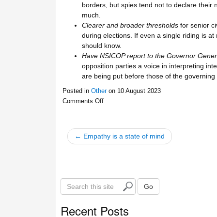
borders, but spies tend not to declare their 
much.
Clearer and broader thresholds
for senior c
during elections. If even a single riding is 
should know.
Have NSICOP report to the Governor Gener
opposition parties a voice in interpreting int
are being put before those of the governing 
Posted in
Other
on
10 August 2023
Comments Off
← Empathy is a state of mind
S
Go
e
a
Recent Posts
r