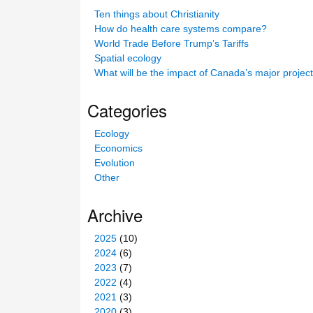
c
Ten things about Christianity
h
How do health care systems compare?
t
World Trade Before Trump’s Tariffs
h
Spatial ecology
i
What will be the impact of Canada’s major projec
s
s
Categories
i
t
Ecology
e
Economics
Evolution
Other
Archive
2025
(10)
2024
(6)
2023
(7)
2022
(4)
2021
(3)
2020
(3)